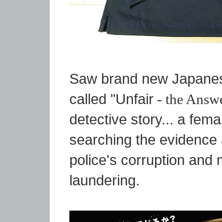
Saw brand new Japane
called "Unfair
- the Answ
detective story... a femal
searching the evidence 
police's corruption and
laundering.