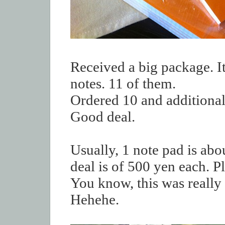
Received a big package. I
notes. 11 of them.
Ordered 10 and additional 
Good deal.
Usually, 1 note pad is abo
deal is of 500 yen each. Pl
You know, this was really 
Hehehe.