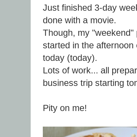
Just finished 3-day wee
done with a movie.
Though, my "weekend" p
started in the afternoon 
today (today).
Lots of work... all prepar
business trip starting t
Pity on me!