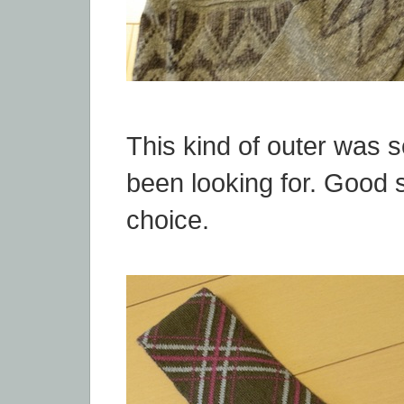
This kind of outer was 
been looking for. Good 
choice.