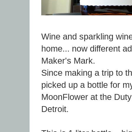
Wine and sparkling wine
home... now different add
Maker's Mark.
Since making a trip to th
picked up a bottle for m
MoonFlower at the Duty
Detroit.