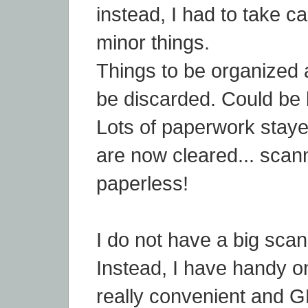
instead, I had to take c
minor things.
Things to be organized 
be discarded. Could be 
Lots of paperwork stay
are now cleared... scan
paperless!
I do not have a big sca
Instead, I have handy on
really convenient and