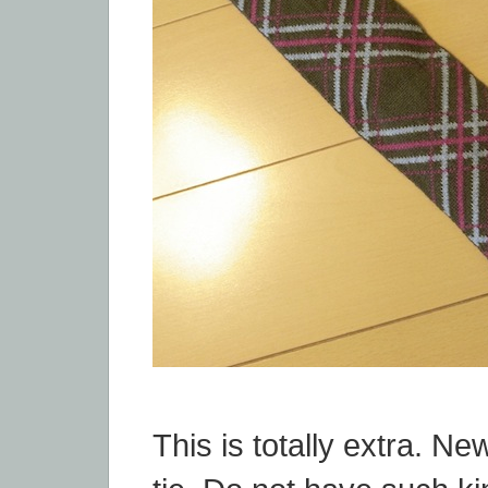
This is totally extra. Ne