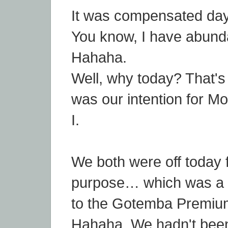
It was compensated day
You know, I have abundan
Hahaha.
Well, why today? That's t
was our intention for 
I.
We both were off today f
purpose… which was a 
to the Gotemba Premium
Hahaha. We hadn't been