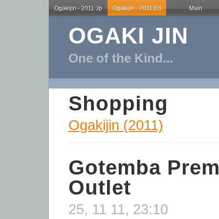
Ogakijin - 2011 Jp
Ogakijin - 2011 En
Main
OGAKI JIN
One of the Kind...
Shopping
Ogakijin (2011)
Gotemba Pre
Outlet
25, 11 11, 23:10