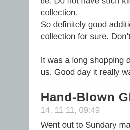
tie. Do not have such ki
collection.
So definitely good addit
collection for sure. Don'
It was a long shopping d
us. Good day it really w
Hand-Blown G
14, 11 11, 09:49
Went out to Sundary m