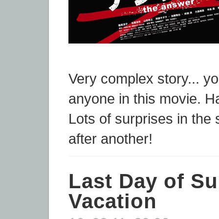
Very complex story... yo
anyone in this movie. H
Lots of surprises in the 
after another!
Last Day of S
Vacation