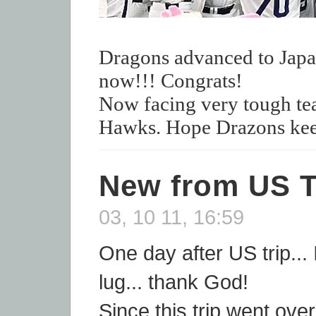
Dragons advanced to Japan
now!!! Congrats!
Now facing very tough t
Hawks. Hope Drazons kee
New from US T
03, 10 11, 16:59
One day after US trip... 
lug... thank God!
Since this trip went ove