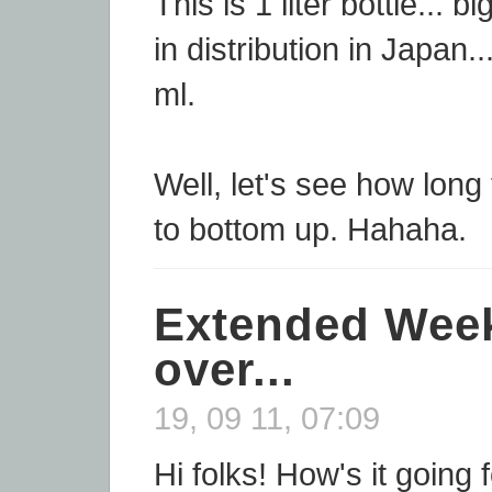
This is 1 liter bottle... 
in distribution in Japan.
ml.
Well, let's see how long
to bottom up. Hahaha.
Extended Week
over...
19, 09 11, 07:09
Hi folks! How's it going 