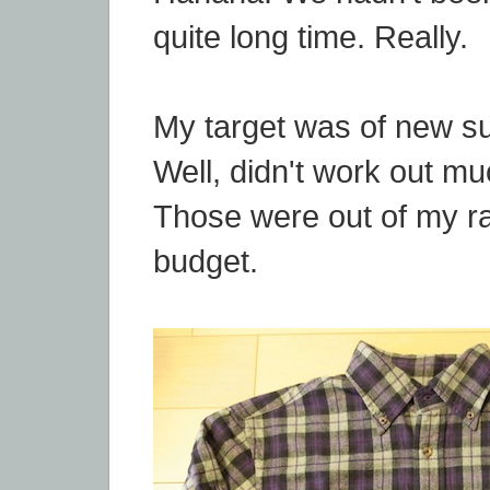
quite long time. Really.
My target was of new su
Well, didn't work out mu
Those were out of my 
budget.