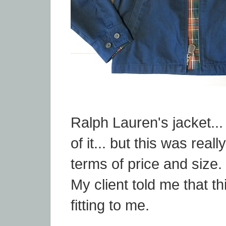
Ralph Lauren's jacket...
of it... but this was reall
terms of price and size.
My client told me that thi
fitting to me.