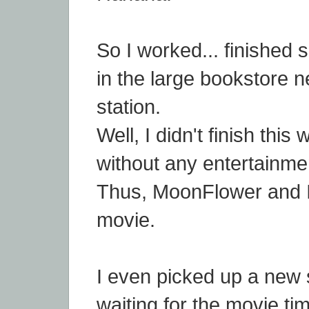
So I worked... finished
in the large bookstore 
station.
Well, I didn't finish thi
without any entertainme
Thus, MoonFlower and I 
movie.
I even picked up a new s
waiting for the movie ti