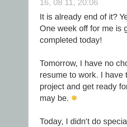
16, 08 11, 20:06
It is already end of it? Y
One week off for me is 
completed today!
Tomorrow, I have no cho
resume to work. I have
project and get ready for
may be.
Today, I didn't do special