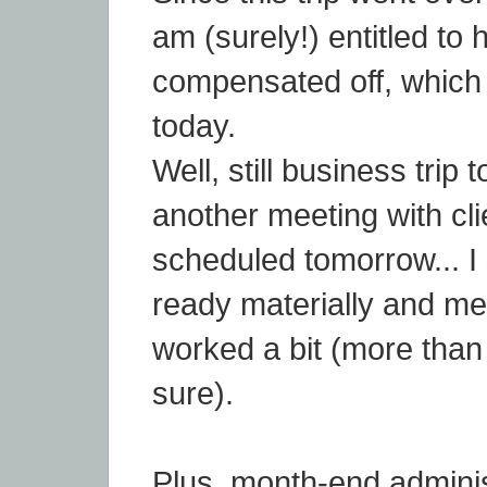
am (surely!) entitled to 
compensated off, which 
today.
Well, still business trip 
another meeting with cli
scheduled tomorrow... I
ready materially and ment
worked a bit (more than a
sure).
Plus, month-end adminis