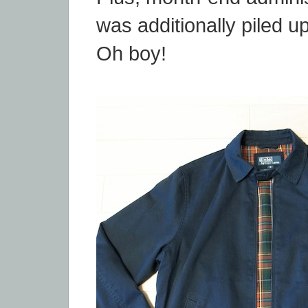
was additionally piled u
Oh boy!