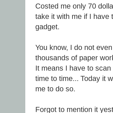
Costed me only 70 dollar
take it with me if I have 
gadget.
You know, I do not eve
thousands of paper work
It means I have to sca
time to time... Today it 
me to do so.
Forgot to mention it yes