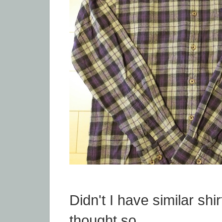
Didn't I have similar shir
thought so...