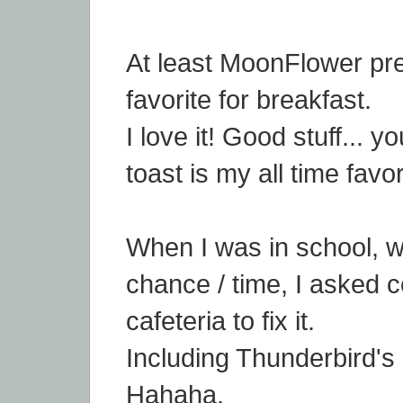
At least MoonFlower pr
favorite for breakfast.
I love it! Good stuff... 
toast is my all time favor
When I was in school, 
chance / time, I asked c
cafeteria to fix it.
Including Thunderbird's 
Hahaha.