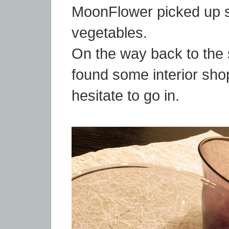
MoonFlower picked up s
vegetables.
On the way back to the 
found some interior sho
hesitate to go in.