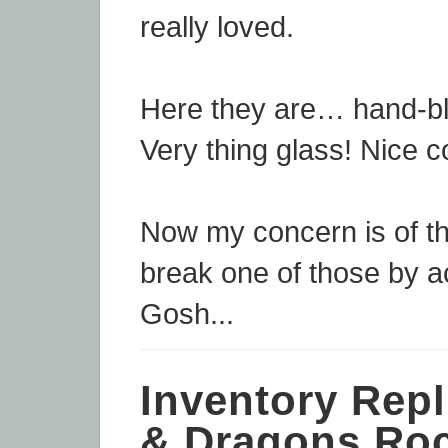
really loved.
Here they are… hand-b
Very thing glass! Nice co
Now my concern is of th
break one of those by a
Gosh...
Inventory Repl
& Dragons Roc