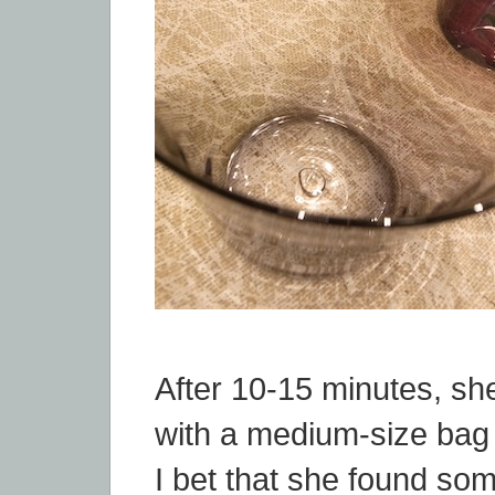
After 10-15 minutes, s
with a medium-size bag 
I bet that she found so