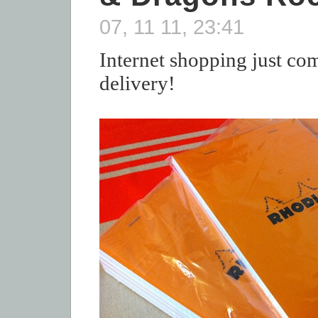
07, 11 11, 23:41
Internet shopping just co
delivery!